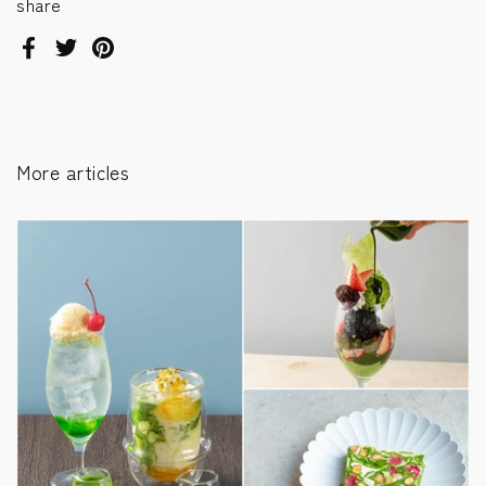
share
Facebook
Twitter
Pinterest
More articles