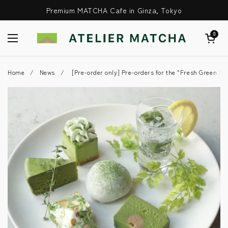
Skip to content
Premium MATCHA Cafe in Ginza, Tokyo
Open Cart
0
Open Menu
Home
/
News
/
[Pre-order only] Pre-orders for the "Fresh Green Pla