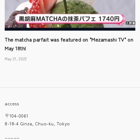
The matcha parfait was featured on "Mezamashi TV" on
May 18th!
May 21, 2023
access
〒104-0061
8-18-4 Ginza, Chuo-ku, Tokyo
_____