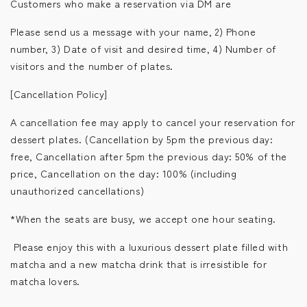
Customers who make a reservation via DM are
Please send us a message with your name, 2) Phone
number, 3) Date of visit and desired time, 4) Number of
visitors and the number of plates.
[Cancellation Policy]
A cancellation fee may apply to cancel your reservation for
dessert plates. (Cancellation by 5pm the previous day:
free, Cancellation after 5pm the previous day: 50% of the
price, Cancellation on the day: 100% (including
unauthorized cancellations)
*When the seats are busy, we accept one hour seating.
Please enjoy this with a luxurious dessert plate filled with
matcha and a new matcha drink that is irresistible for
matcha lovers.