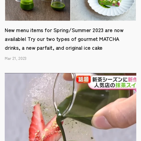
New menu items for Spring/Summer 2023 are now
available! Try our two types of gourmet MATCHA
drinks, a new parfait, and original ice cake
Mar 21, 2023