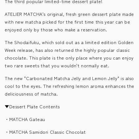
The third popular limited-time dessert plate!
ATELIER MATCHA's original, fresh green dessert plate made
with new matcha picked for the first time this year can be
enjoyed only by those who make a reservation.
The Shodaifuku, which sold out as a limited edition Golden
Week release, has also returned the highly popular classic
chocolate. This plate is the only place where you can enjoy
two rare sweets that you wouldn't normally eat.
The new "Carbonated Matcha Jelly and Lemon Jelly" is also
cool to the eyes. The refreshing lemon aroma enhances the
deliciousness of matcha.
▼Dessert Plate Contents
・MATCHA Gateau
・MATCHA Samidori Classic Chocolat