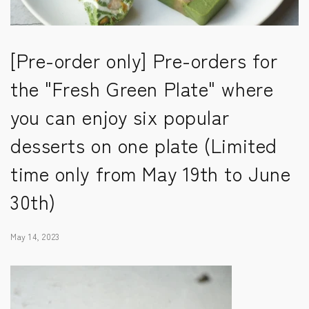
[Pre-order only] Pre-orders for
the "Fresh Green Plate" where
you can enjoy six popular
desserts on one plate (Limited
time only from May 19th to June
30th)
May 14, 2023