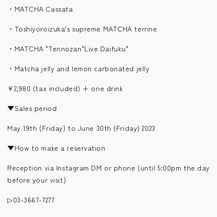
・MATCHA Cassata
・Toshiyoroizuka's supreme MATCHA terrine
・MATCHA "Tennozan"Live Daifuku"
・Matcha jelly and lemon carbonated jelly
¥2,980 (tax included) + one drink
▼Sales period
May 19th (Friday) to June 30th (Friday) 2023
▼How to make a reservation
Reception via Instagram DM or phone (until 5:00pm the day
before your visit)
▷03-3667-7277