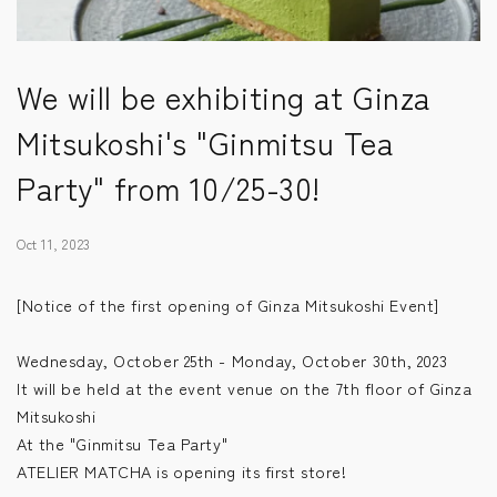
We will be exhibiting at Ginza
Mitsukoshi's "Ginmitsu Tea
Party" from 10/25-30!
Oct 11, 2023
[Notice of the first opening of Ginza Mitsukoshi Event]
Wednesday, October 25th - Monday, October 30th, 2023
It will be held at the event venue on the 7th floor of Ginza
Mitsukoshi
At the "Ginmitsu Tea Party"
ATELIER MATCHA is opening its first store!