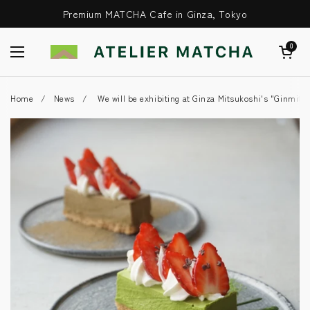
Skip to content
Premium MATCHA Cafe in Ginza, Tokyo
Open Cart
0
Open Menu
Home
/
News
/
We will be exhibiting at Ginza Mitsukoshi's "Ginmits