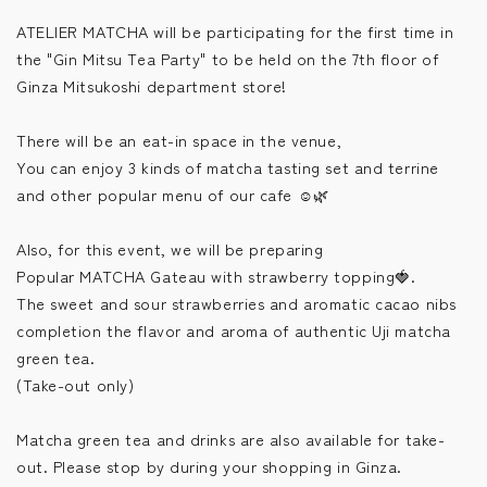
ATELIER MATCHA will be participating for the first time in
the "Gin Mitsu Tea Party" to be held on the 7th floor of
Ginza Mitsukoshi department store!
There will be an eat-in space in the venue,
You can enjoy 3 kinds of matcha tasting set and terrine
and other popular menu of our cafe ☺️🌿
Also, for this event, we will be preparing
Popular MATCHA Gateau with strawberry topping🍓.
The sweet and sour strawberries and aromatic cacao nibs
completion the flavor and aroma of authentic Uji matcha
green tea.
(Take-out only)
Matcha green tea and drinks are also available for take-
out. Please stop by during your shopping in Ginza.