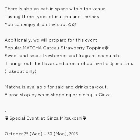
There is also an eat-in space within the venue.
Tasting three types of matcha and terrines
You can enjoy it on the spot☺️🌿
Additionally, we will prepare for this event
Popular MATCHA Gateau Strawberry Topping🍓
Sweet and sour strawberries and fragrant cocoa nibs
It brings out the flavor and aroma of authentic Uji matcha.
(Takeout only)
Matcha is available for sale and drinks takeout.
Please stop by when shopping or dining in Ginza.
.
🍵Special Event at Ginza Mitsukoshi🍵
October 25 (Wed) - 30 (Mon), 2023