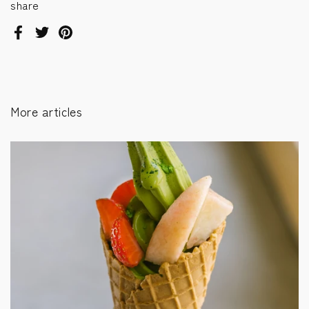
share
Facebook
Twitter
Pinterest
More articles