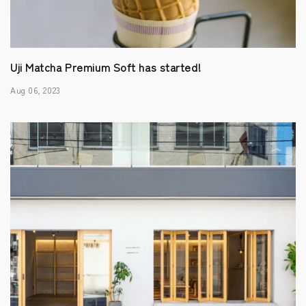
Uji Matcha Premium Soft has started!
Aug 06, 2023