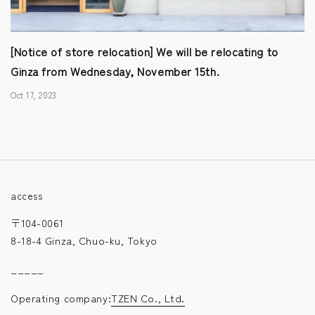
[Notice of store relocation] We will be relocating to
Ginza from Wednesday, November 15th.
Oct 17, 2023
access
〒104-0061
8-18-4 Ginza, Chuo-ku, Tokyo
_____
Operating company:
TZEN Co., Ltd.