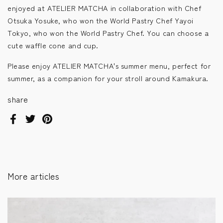
enjoyed at ATELIER MATCHA in collaboration with Chef
Otsuka Yosuke, who won the World Pastry Chef Yayoi
Tokyo, who won the World Pastry Chef. You can choose a
cute waffle cone and cup.
Please enjoy ATELIER MATCHA's summer menu, perfect for
summer, as a companion for your stroll around Kamakura.
share
Facebook
Twitter
Pinterest
More articles