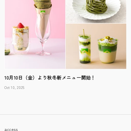
10月10日（金）より秋冬新メニュー開始！
Oct 10, 2025
access