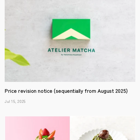
Price revision notice (sequentially from August 2025)
Jul 15, 2025