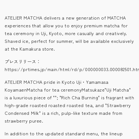
ATELIER MATCHA delivers a new generation of MATCHA
experiences that allow you to enjoy premium matcha for
tea ceremony in Uji, Kyoto, more casually and creatively.
Shaved ice, perfect for summer, will be available exclusively
at the Kamakura store.
プレスリリース：
https://prtimes.jp/main/html/rd/p/000000033.000082501.ht
ATELIER MATCHA pride in Kyoto Uji・Yamamasa
KoyamaenMatcha for tea ceremonyMatsukaze"Uji Matcha"
is a luxurious piece of ""; "Rich Cha Burning" is fragrant with
high-grade roasted roasted roasted tea, and "Strawberry
Condensed Milk" is a rich, pulp-like texture made from
strawberry puree.
In addition to the updated standard menu, the lineup