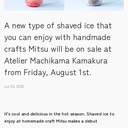
A new type of shaved ice that
you can enjoy with handmade
crafts Mitsu will be on sale at
Atelier Machikama Kamakura
from Friday, August 1st.
Jul 30, 2025
It's cool and delicious in the hot season. Shaved ice to
enjoy at homemade craft Mitsu makes a debut