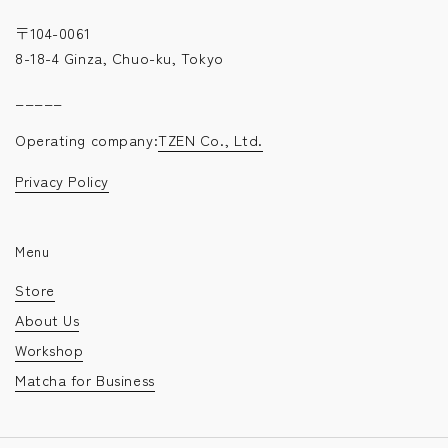
〒104-0061
8-18-4 Ginza, Chuo-ku, Tokyo
_____
Operating company:
TZEN Co., Ltd.
Privacy Policy
Menu
Store
About Us
Workshop
Matcha for Business