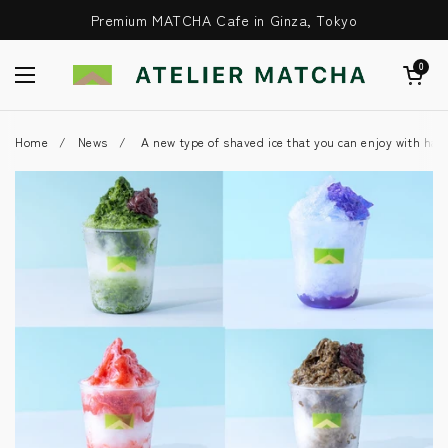
Skip to content
Premium MATCHA Cafe in Ginza, Tokyo
Open Cart
0
Open Menu
Home
/
News
/
A new type of shaved ice that you can enjoy with ha