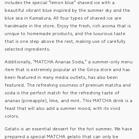
includes the special "lemon blue" shaved ice with a
beautiful vibrant blue inspired by the summer sky and the
blue sea in Kamakura. All four types of shaved ice are
handmade in the store. Enjoy the fresh, rich aroma that is
unique to homemade products, and the luxurious taste
that is one step above the rest, making use of carefully
selected ingredients.
Additionally, "MATCHA Ananas Soda," a summer-only menu
item that is extremely popular at the Ginza store and has
been featured in many media outlets, has also been
featured. The refreshing sourness of premium matcha and
soda is the perfect match for the refreshing taste of
ananas (pineapple), lime, and mint. This MATCHA drink is a
feast that will also add a summer mood, with its vivid
colors.
Gelato is an essential dessert for the hot summer. We have
prepared a special MATCHA gelato that can only be