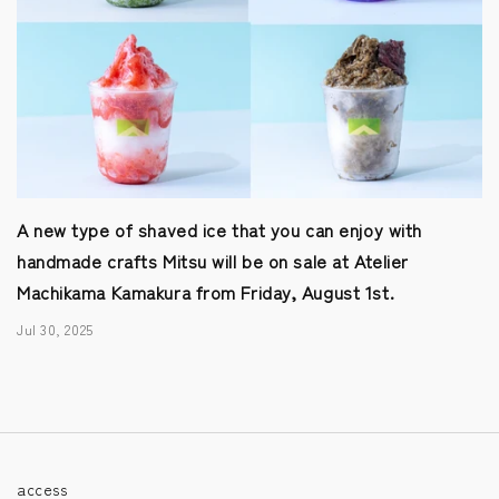
A new type of shaved ice that you can enjoy with
handmade crafts Mitsu will be on sale at Atelier
Machikama Kamakura from Friday, August 1st.
Jul 30, 2025
access