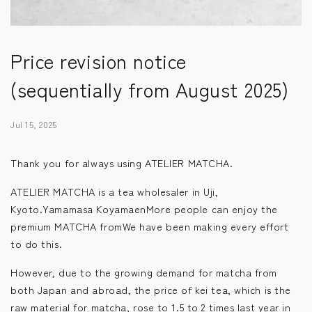
Price revision notice
(sequentially from August 2025)
Jul 15, 2025
Thank you for always using ATELIER MATCHA.
ATELIER MATCHA is a tea wholesaler in Uji,
Kyoto.Yamamasa KoyamaenMore people can enjoy the
premium MATCHA from
We have been making every effort
to do this.
However, due to the growing demand for matcha from
both Japan and abroad, the price of kei tea, which is the
raw material for matcha, rose to 1.5 to 2 times last year in