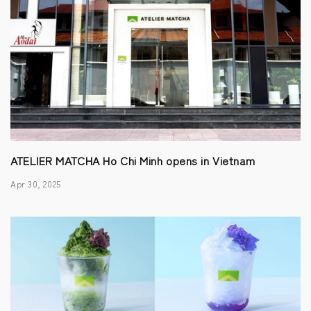
ATELIER MATCHA Ho Chi Minh opens in Vietnam
Apr 30, 2025