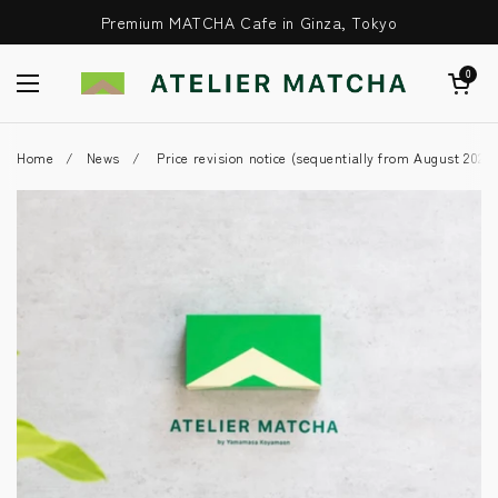
Skip to content
Premium MATCHA Cafe in Ginza, Tokyo
Open Cart
0
Open Menu
Home
/
News
/
Price revision notice (sequentially from August 2025)