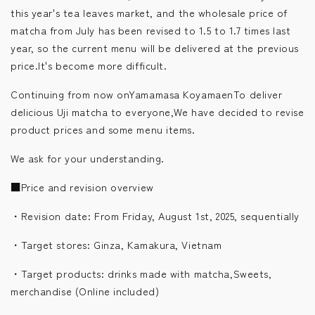
this year's tea leaves market, and the wholesale price of
matcha from July has been revised to 1.5 to 1.7 times last
year, so the current menu will be delivered at the previous
price.
It's become more difficult.
Continuing from now onYamamasa KoyamaenTo deliver
delicious Uji matcha to everyone,
We have decided to revise
product prices and some menu items.
We ask for your understanding.
■
Price and revision overview
・
Revision date: From Friday, August 1st, 2025, sequentially
・
Target stores: Ginza, Kamakura, Vietnam
・
Target products: drinks made with matcha,
Sweets,
merchandise
(Online included)