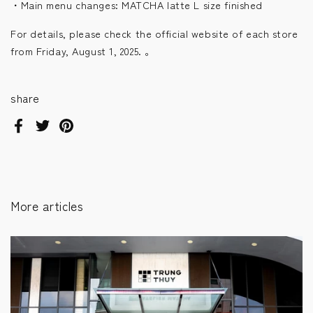
・Main menu changes: MATCHA latte L size finished
For details, please check the official website of each store
from Friday, August 1, 2025.
。
share
Facebook
Twitter
Pinterest
More articles