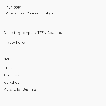
〒104-0061
8-18-4 Ginza, Chuo-ku, Tokyo
_____
Operating company:
TZEN Co., Ltd.
Privacy Policy
Menu
Store
About Us
Workshop
Matcha for Business